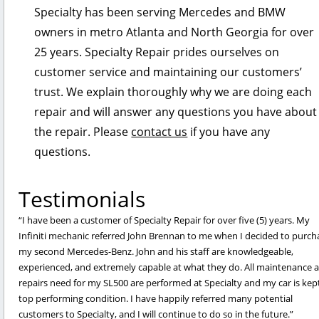
Specialty has been serving Mercedes and BMW
owners in metro Atlanta and North Georgia for over
25 years. Specialty Repair prides ourselves on
customer service and maintaining our customers’
trust. We explain thoroughly why we are doing each
repair and will answer any questions you have about
the repair. Please
contact us
if you have any
questions.
Testimonials
I have been a customer of Specialty Repair for over five (5) years. My
Infiniti mechanic referred John Brennan to me when I decided to purch
my second Mercedes-Benz. John and his staff are knowledgeable,
experienced, and extremely capable at what they do. All maintenance 
repairs need for my SL500 are performed at Specialty and my car is kept
top performing condition. I have happily referred many potential
customers to Specialty, and I will continue to do so in the future.