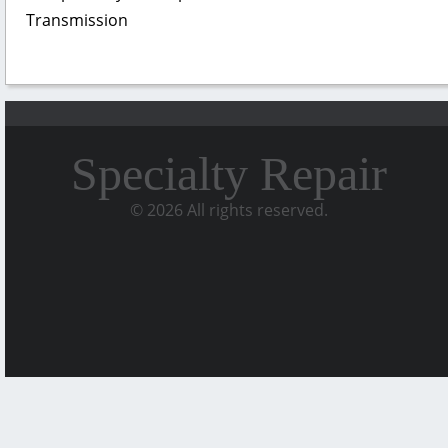
Transmission
Specialty Repair
© 2026 All rights reserved.