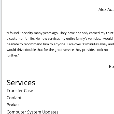
Alex Ad
I found Specialty many years ago. They have not only earned my trust
a customer for life. He now services my entire family's vehicles. I would
hesitate to recommend him to anyone. I live over 30 minutes away and
would drive double that for the great service they provide. Look no
further.
Ro
Services
Transfer Case
Coolant
Brakes
Computer System Updates