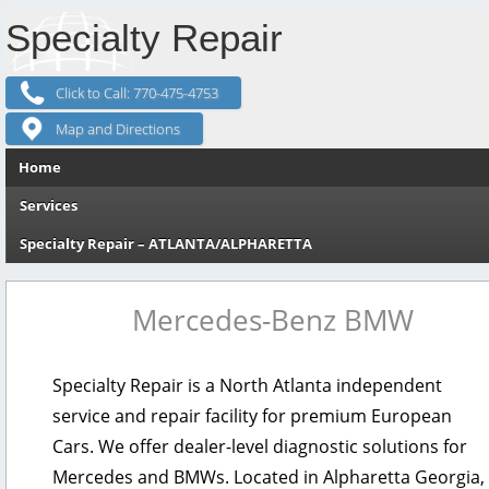
Specialty Repair
Click to Call: 770-475-4753
Map and Directions
Skip to content
Home
Services
Specialty Repair – ATLANTA/ALPHARETTA
Mercedes-Benz
BMW
Specialty Repair is a North Atlanta independent
service and repair facility for premium European
Cars. We offer dealer-level diagnostic solutions for
Mercedes and BMWs. Located in Alpharetta Georgia,